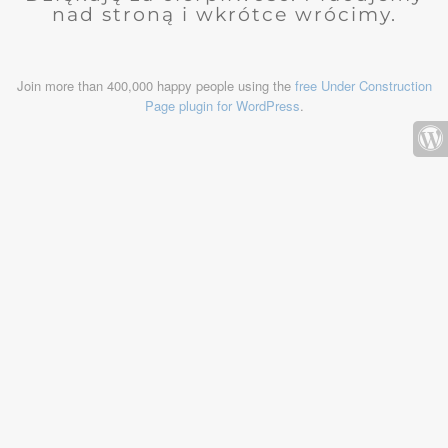
nad stroną i wkrótce wrócimy.
Join more than 400,000 happy people using the
free Under Construction
Page plugin for WordPress
.